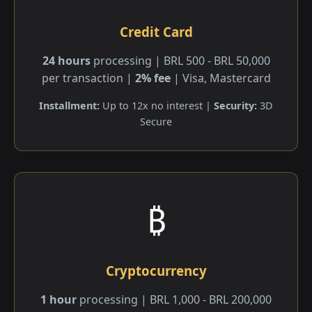
Credit Card
24 hours
processing | BRL 500 - BRL 50,000
per transaction |
2% fee
| Visa, Mastercard
Installment:
Up to 12x no interest |
Security:
3D
Secure
₿
Cryptocurrency
1 hour
processing | BRL 1,000 - BRL 200,000