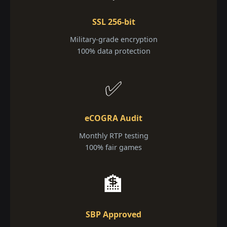
SSL 256-bit
Military-grade encryption
100% data protection
✅
eCOGRA Audit
Monthly RTP testing
100% fair games
🏦
SBP Approved