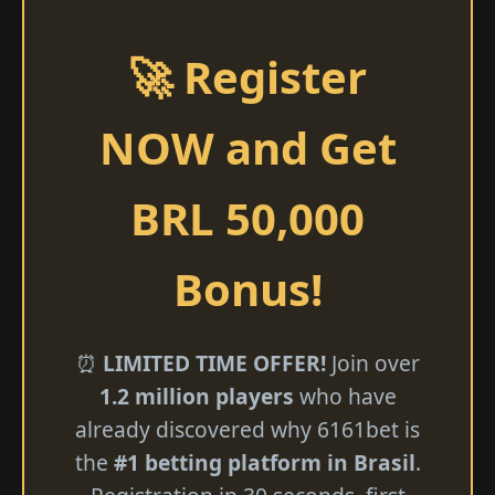
🚀 Register
NOW and Get
BRL 50,000
Bonus!
⏰
LIMITED TIME OFFER!
Join over
1.2 million players
who have
already discovered why 6161bet is
the
#1 betting platform in Brasil
.