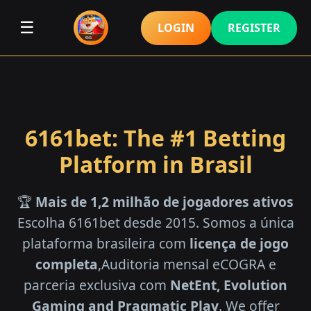
☰
LOGIN
REGISTER
6161bet: The #1 Betting
Platform in Brasil
🏆
Mais de 1,2 milhão de jogadores ativos
Escolha 6161bet desde 2015. Somos a única
plataforma brasileira com
licença de jogo
completa
,Auditoria mensal eCOGRA e
parceria exclusiva com
NetEnt, Evolution
Gaming and Pragmatic Play
. We offer