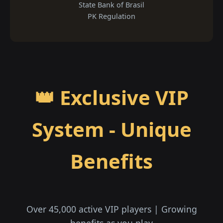
State Bank of Brasil
PK Regulation
👑 Exclusive VIP
System - Unique
Benefits
Over 45,000 active VIP players | Growing
benefits as you play