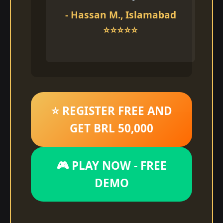
- Hassan M., Islamabad
⭐⭐⭐⭐⭐
⭐ REGISTER FREE AND
GET BRL 50,000
🎮 PLAY NOW - FREE
DEMO