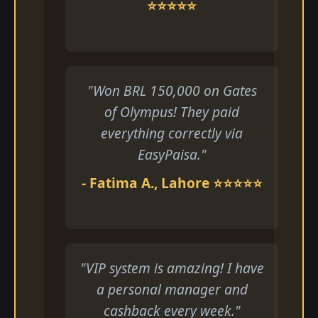
⭐⭐⭐⭐⭐
"Won BRL 150,000 on Gates
of Olympus! They paid
everything correctly via
EasyPaisa."
- Fatima A., Lahore ⭐⭐⭐⭐⭐
"VIP system is amazing! I have
a personal manager and
cashback every week."