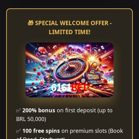
🎁 SPECIAL WELCOME OFFER -
LIMITED TIME!
✅
200% bonus
on first deposit (up to
BRL 50,000)
✅
100 free spins
on premium slots (Book