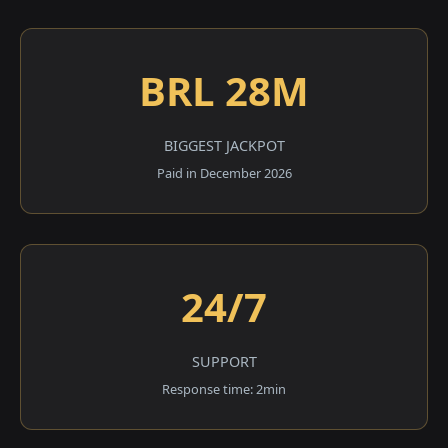
BRL 28M
BIGGEST JACKPOT
Paid in December 2026
24/7
SUPPORT
Response time: 2min