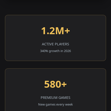
1.2M+
ACTIVE PLAYERS
340% growth in 2026
580+
PREMIUM GAMES
New games every week