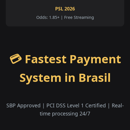
PSL 2026
Odds: 1.85+ | Free Streaming
💳 Fastest Payment
System in Brasil
SBP Approved | PCI DSS Level 1 Certified | Real-
time processing 24/7