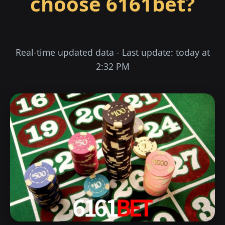
choose 6161bet?
Real-time updated data - Last update: today at
2:32 PM