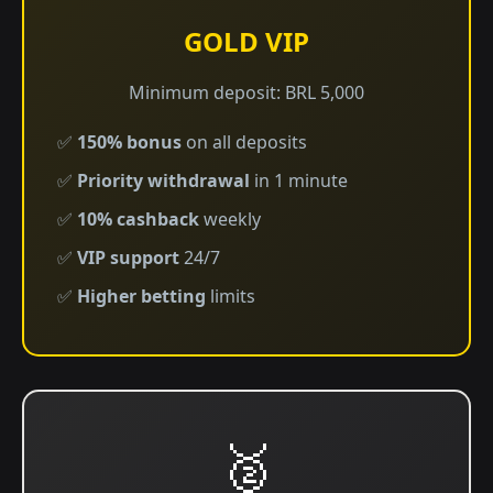
GOLD VIP
Minimum deposit: BRL 5,000
✅
150% bonus
on all deposits
✅
Priority withdrawal
in 1 minute
✅
10% cashback
weekly
✅
VIP support
24/7
✅
Higher betting
limits
🥈