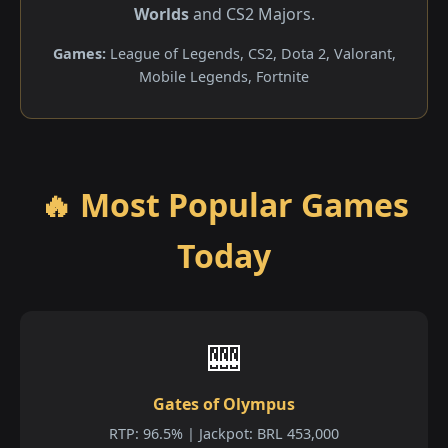
Worlds
and CS2 Majors.
Games:
League of Legends, CS2, Dota 2, Valorant,
Mobile Legends, Fortnite
🔥 Most Popular Games
Today
🎰
Gates of Olympus
RTP: 96.5% | Jackpot: BRL 453,000