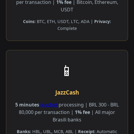
per transaction |
1% fee
| Bitcoin, Ethereum,
USDT
Coins:
BTC, ETH, USDT, LTC, ADA |
Privacy:
Complete
📱
JazzCash
5 minutes
leaobet
processing | BRL 300 - BRL
80,000 per transaction |
1% fee
| All major
Brasili banks
Banks:
HBL, UBL, MCB, ABL |
Receipt:
Automatic