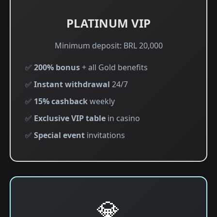
PLATINUM VIP
Minimum deposit: BRL 20,000
✅
200% bonus
+ all Gold benefits
✅
Instant withdrawal
24/7
✅
15% cashback
weekly
✅
Exclusive VIP table
in casino
✅
Special event
invitations
💎