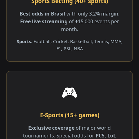
Sports Betting (40+ sports)
Best odds in Brasil
with only 3.2% margin.
Free live streaming
of +15,000 events per
month.
Sports:
Football, Cricket, Basketball, Tennis, MMA,
F1, PSL, NBA
🎮
E-Sports (15+ games)
Exclusive coverage
of major world
tournaments. Special odds for
PCS, LoL