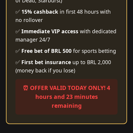
of Dead, Starburst)
✅
15% cashback
in first 48 hours with
no rollover
✅
Immediate VIP access
with dedicated
manager 24/7
✅
Free bet of BRL 500
for sports betting
✅
First bet insurance
up to BRL 2,000
(money back if you lose)
⏰ OFFER VALID TODAY ONLY! 4
hours and 23 minutes
remaining