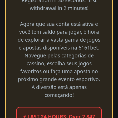
Registration in 30 seconds, first
withdrawal in 2 minutes!
Agora que sua conta está ativa e
você tem saldo para jogar, é hora
de explorar a vasta gama de jogos
e apostas disponíveis na 6161bet.
Navegue pelas categorias de
cassino, escolha seus jogos
favoritos ou faça uma aposta no
próximo grande evento esportivo.
A diversão está apenas
começando!
⚡ LAST 24 HOURS: Over 2,847