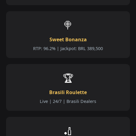
🍭
Sweet Bonanza
RTP: 96.2% | Jackpot: BRL 389,500
🏆
Brasili Roulette
Live | 24/7 | Brasili Dealers
🏏