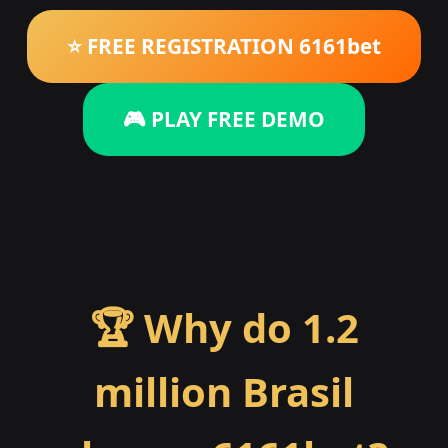
⭐ FREE REGISTRATION 6161bet
🎮 PLAY FREE DEMO
🏆 Why do 1.2
million Brasil