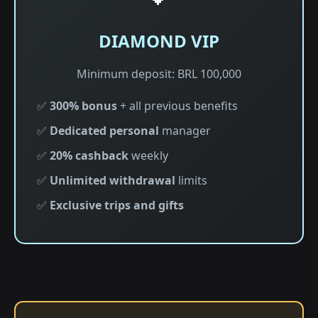
DIAMOND VIP
Minimum deposit: BRL 100,000
✅
300% bonus
+ all previous benefits
✅
Dedicated personal
manager
✅
20% cashback
weekly
✅
Unlimited withdrawal
limits
✅
Exclusive trips and gifts