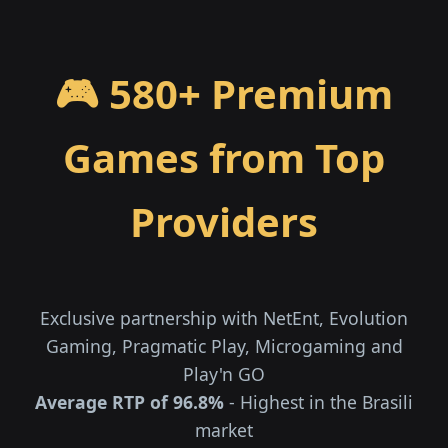
🎮 580+ Premium
Games from Top
Providers
Exclusive partnership with NetEnt, Evolution
Gaming, Pragmatic Play, Microgaming and
Play'n GO
Average RTP of 96.8%
- Highest in the Brasili
market