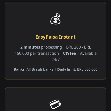
💰
EasyPaisa Instant
2 minutes
processing | BRL 200 - BRL
150,000 per transaction |
0% fee
| Available
24/7
Banks:
All Brasili banks |
Daily limit:
BRL 500,000
💳