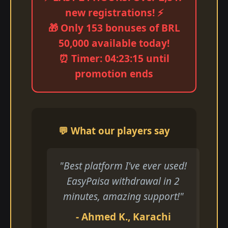
new registrations! ⚡
🎁 Only 153 bonuses of BRL
50,000 available today!
⏰ Timer: 04:23:15 until
promotion ends
💬 What our players say
"Best platform I've ever used!
EasyPaisa withdrawal in 2
minutes, amazing support!"
- Ahmed K., Karachi