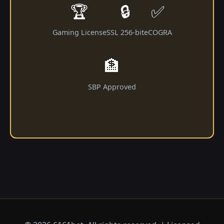
🏆
🔒
✅
Gaming License
SSL 256-bit
eCOGRA
🏦
SBP Approved