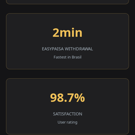
2min
EASYPAISA WITHDRAWAL
Fastest in Brasil
98.7%
SATISFACTION
User rating