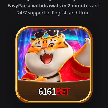
EasyPaisa withdrawals in 2 minutes
and
24/7 support in English and Urdu.