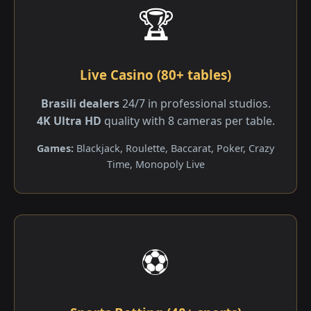
🏆
Live Casino (80+ tables)
Brasili dealers
24/7 in professional studios.
4K Ultra HD
quality with 8 cameras per table.
Games:
Blackjack, Roulette, Baccarat, Poker, Crazy
Time, Monopoly Live
⚽