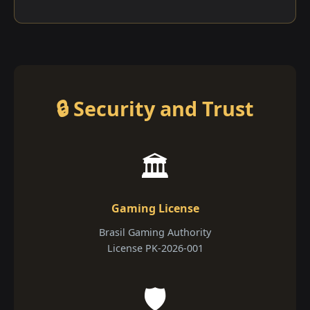
🔒 Security and Trust
🏛️
Gaming License
Brasil Gaming Authority
License PK-2026-001
🛡️