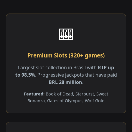
🎰
Premium Slots (320+ games)
Largest slot collection in Brasil with
RTP up
to 98.5%
. Progressive jackpots that have paid
BRL 28 million
.
Featured:
Book of Dead, Starburst, Sweet
Bonanza, Gates of Olympus, Wolf Gold