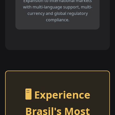
Expansion to international markets
with multi-language support, multi-
currency and global regulatory
compliance.
🖥️ Experience
Brasil's Most