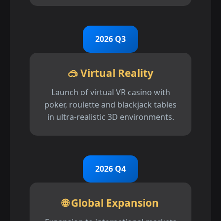
2026 Q3
🥽 Virtual Reality
Launch of virtual VR casino with
poker, roulette and blackjack tables
in ultra-realistic 3D environments.
2026 Q4
🌐 Global Expansion