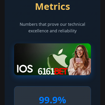
Metrics
Numbers that prove our technical
excellence and reliability
99.9%