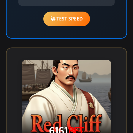
🚀 TEST SPEED