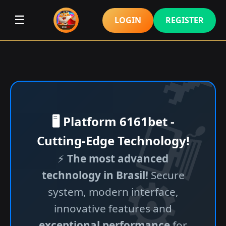
☰
LOGIN
REGISTER
🖥️ Platform 6161bet -
Cutting-Edge Technology!
⚡
The most advanced
technology in Brasil!
Secure
system, modern interface,
innovative features and
exceptional performance
for