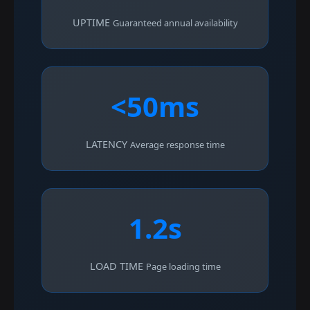
UPTIME
Guaranteed annual availability
<50ms
LATENCY
Average response time
1.2s
LOAD TIME
Page loading time