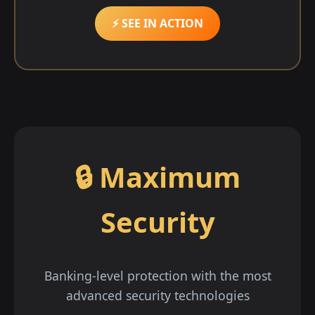
⚡ SEE IN ACTION
🔒 Maximum
Security
Banking-level protection with the most
advanced security technologies