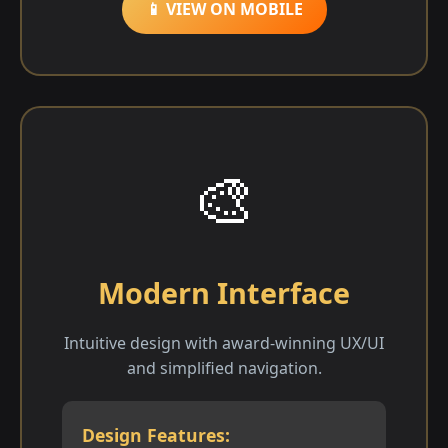
📱 VIEW ON MOBILE
🎨
Modern Interface
Intuitive design with award-winning UX/UI
and simplified navigation.
Design Features: