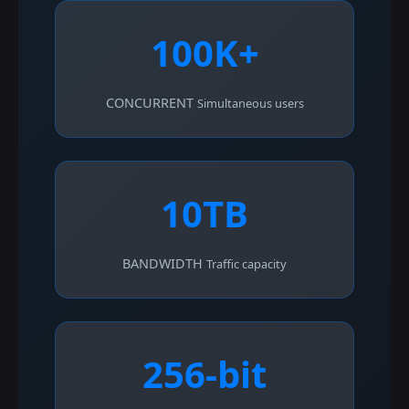
100K+
CONCURRENT
Simultaneous users
10TB
BANDWIDTH
Traffic capacity
256-bit