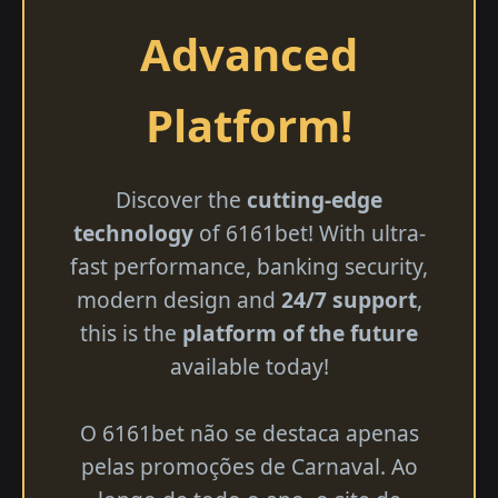
Advanced
Platform!
Discover the
cutting-edge
technology
of 6161bet! With ultra-
fast performance, banking security,
modern design and
24/7 support
,
this is the
platform of the future
available today!
O 6161bet não se destaca apenas
pelas promoções de Carnaval. Ao