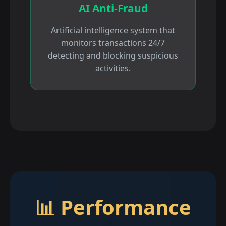
AI Anti-Fraud
Artificial intelligence system that
monitors transactions 24/7
detecting and blocking suspicious
activities.
📊 Performance