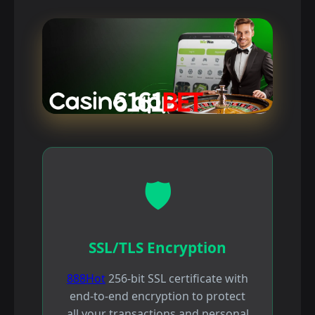
🛡️
SSL/TLS Encryption
888Hot
256-bit SSL certificate with
end-to-end encryption to protect
all your transactions and personal