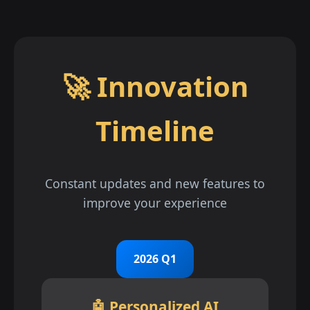
🚀 Innovation
Timeline
Constant updates and new features to
improve your experience
2026 Q1
🤖 Personalized AI