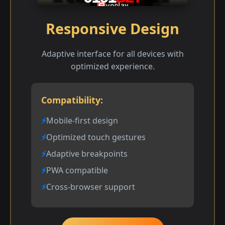
Responsive Design
Adaptive interface for all devices with
optimized experience.
Compatibility:
Mobile-first design
Optimized touch gestures
Adaptive breakpoints
PWA compatible
Cross-browser support