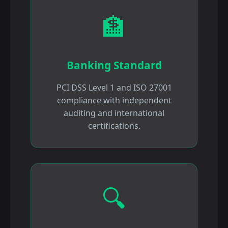
🏦
Banking Standard
PCI DSS Level 1 and ISO 27001
compliance with independent
auditing and international
certifications.
🔍