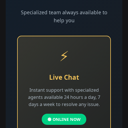
Specialized team always available to
help you
⚡
Live Chat
Instant support with specialized
agents available 24 hours a day, 7
days a week to resolve any issue.
🟢 ONLINE NOW