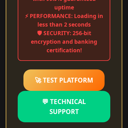
uptime
⚡ PERFORMANCE: Loading in
less than 2 seconds
🛡️ SECURITY: 256-bit
encryption and banking
certification!
🚀 TEST PLATFORM
💬 TECHNICAL
SUPPORT