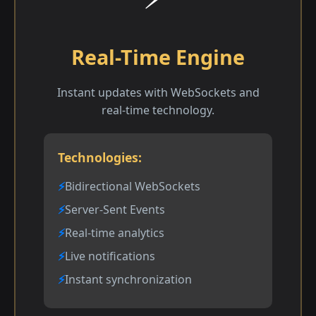
Real-Time Engine
Instant updates with WebSockets and
real-time technology.
Technologies:
Bidirectional WebSockets
Server-Sent Events
Real-time analytics
Live notifications
Instant synchronization