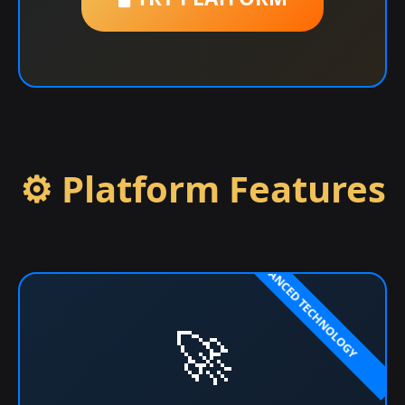
⚙️ Platform Features
🚀