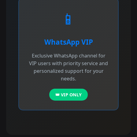
📱
WhatsApp VIP
Exclusive WhatsApp channel for
VIP users with priority service and
personalized support for your
needs.
👑 VIP ONLY