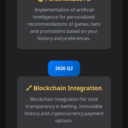
Implementation of artificial
intelligence for personalized
recommendations of games, bets
and promotions based on your
history and preferences.
2026 Q2
🔗 Blockchain Integration
Blockchain integration for total
transparency in betting, immutable
history and cryptocurrency payment
options.