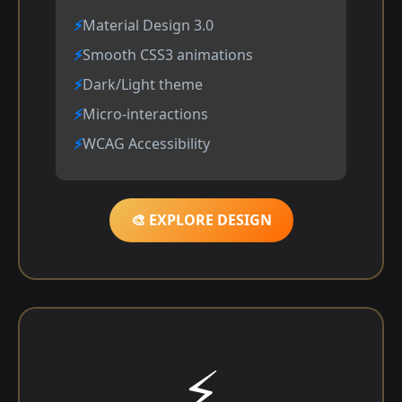
Material Design 3.0
Smooth CSS3 animations
Dark/Light theme
Micro-interactions
WCAG Accessibility
🎨 EXPLORE DESIGN
⚡