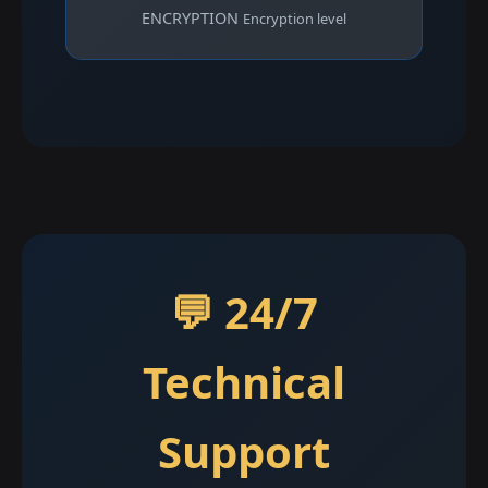
ENCRYPTION
Encryption level
💬 24/7
Technical
Support