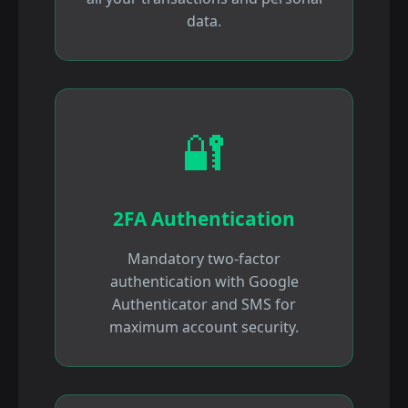
data.
🔐
2FA Authentication
Mandatory two-factor
authentication with Google
Authenticator and SMS for
maximum account security.