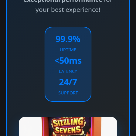
your best experience!
99.9%
UPTIME
<50ms
LATENCY
24/7
SUPPORT