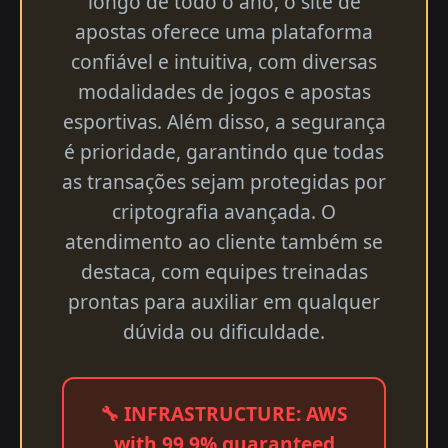
longo de todo o ano, o site de
apostas oferece uma plataforma
confiável e intuitiva, com diversas
modalidades de jogos e apostas
esportivas. Além disso, a segurança
é prioridade, garantindo que todas
as transações sejam protegidas por
criptografia avançada. O
atendimento ao cliente também se
destaca, com equipes treinadas
prontas para auxiliar em qualquer
dúvida ou dificuldade.
🔧 INFRASTRUCTURE: AWS
with 99.9% guaranteed