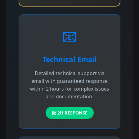
📧
Technical Email
Detailed technical support via
email with guaranteed response
within 2 hours for complex issues
and documentation.
📨 2H RESPONSE