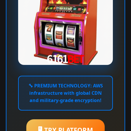
🔧
PREMIUM TECHNOLOGY:
AWS
infrastructure with global CDN
and military-grade encryption!
🖥️ TRY PLATFORM